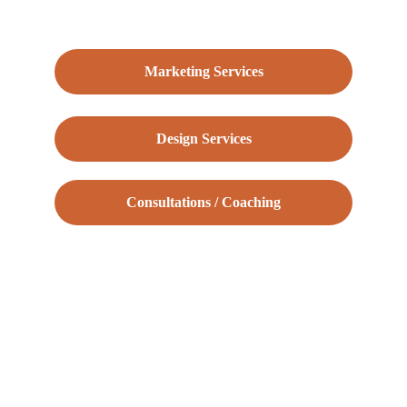
Marketing Services
Design Services
Consultations / Coaching
Tarkan Turan | 