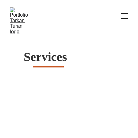
Services