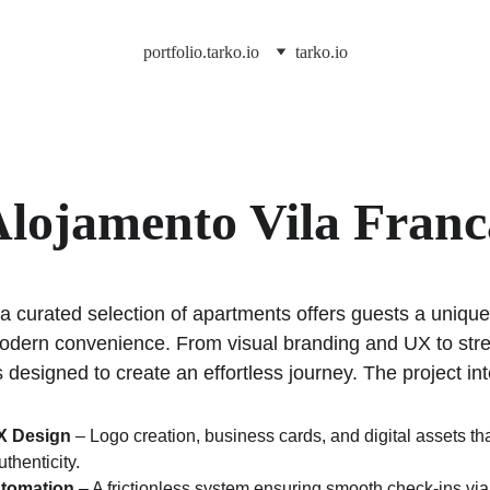
portfolio.tarko.io
tarko.io
lojamento Vila Franc
 a curated selection of apartments offers guests a uniqu
modern convenience. From visual branding and UX to str
s designed to create an effortless journey. The project in
UX Design
 – Logo creation, business cards, and digital assets tha
thenticity.
tomation
 – A frictionless system ensuring smooth check-ins vi