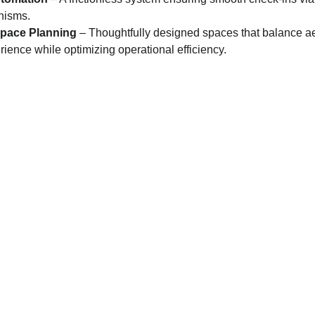
nisms.
Space Planning
 – Thoughtfully designed spaces that balance ae
ience while optimizing operational efficiency.