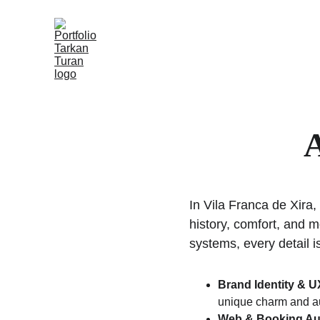
A
In Vila Franca de Xira,
history, comfort, and 
systems, every detail i
Brand Identity & 
unique charm and au
Web & Booking Au