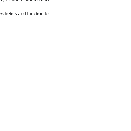
sthetics and function to 