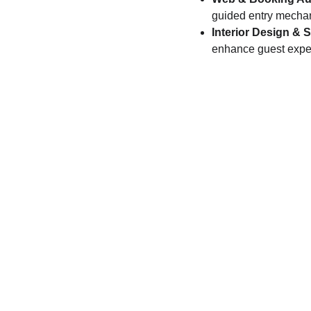
guided entry mecha
Interior Design & 
enhance guest exper