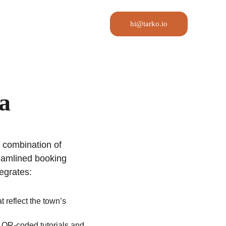
hi@tarko.io
a
e combination of 
eamlined booking 
tegrates:
t reflect the town’s 
a QR-coded tutorials and 